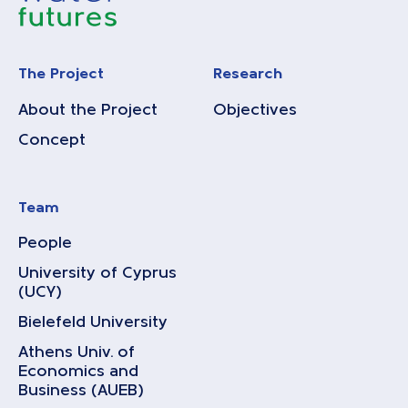
The Project
Research
About the Project
Objectives
Concept
Team
People
University of Cyprus
(UCY)
Bielefeld University
Athens Univ. of
Economics and
Business (AUEB)