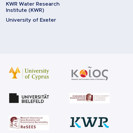
KWR Water Research
Institute (KWR)
University of Exeter