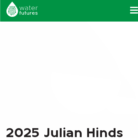
2025 Julian Hinds