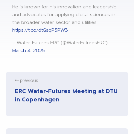
He is known for his innovation and leadership,
and advocates for applying digital sciences in
the broader water sector and utilities.
https://t.co/dtGsqP3PW3
— Water-Futures ERC (@WaterFuturesERC)
March 4, 2025
previous
ERC Water-Futures Meeting at DTU
in Copenhagen