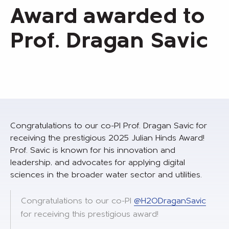
Award awarded to
Prof. Dragan Savic
Congratulations to our co-PI Prof. Dragan Savic for
receiving the prestigious 2025 Julian Hinds Award!
Prof. Savic is known for his innovation and
leadership, and advocates for applying digital
sciences in the broader water sector and utilities.
Congratulations to our co-PI
@H2ODraganSavic
for receiving this prestigious award!