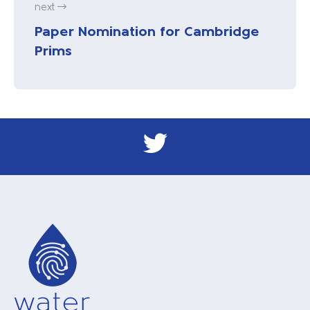
next
Paper Nomination for Cambridge
Prims