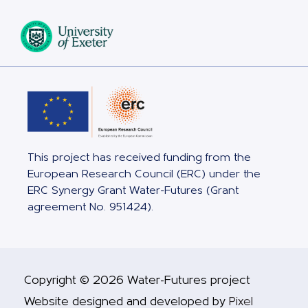
This project has received funding from the
European Research Council (ERC) under the
ERC Synergy Grant Water-Futures (Grant
agreement No. 951424).
Copyright © 2026 Water-Futures project
Website designed and developed by
Pixel