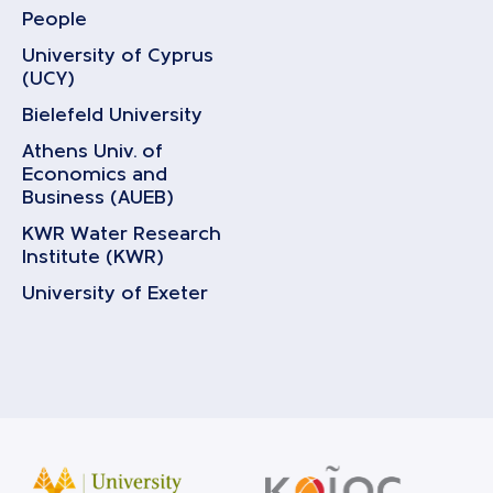
People
University of Cyprus
(UCY)
Bielefeld University
Athens Univ. of
Economics and
Business (AUEB)
KWR Water Research
Institute (KWR)
University of Exeter