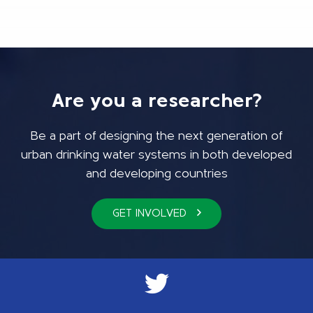
Are you a researcher?
Be a part of designing the next generation of
urban drinking water systems in both developed
and developing countries
GET INVOLVED