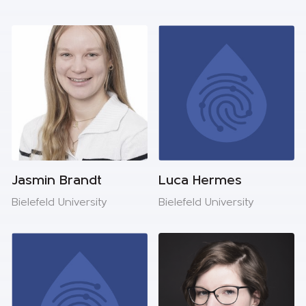
Jasmin Brandt
Luca Hermes
Bielefeld University
Bielefeld University