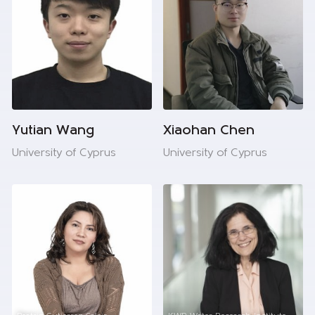
Yutian Wang
Xiaohan Chen
University of Cyprus
University of Cyprus