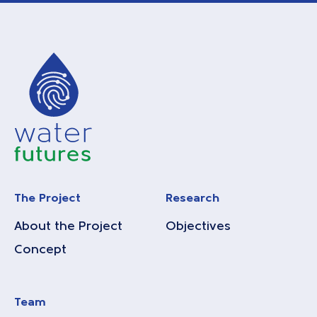
The Project
Research
About the Project
Objectives
Concept
Team