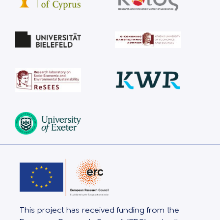
This project has received funding from the