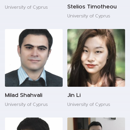
Stelios Timotheou
University of Cyprus
University of Cyprus
Milad Shahvali
Jin Li
University of Cyprus
University of Cyprus