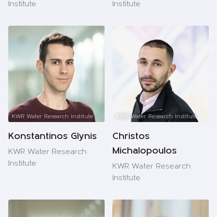
Institute
Institute
KWR Water Research Institute
KWR Water Research Institute
Konstantinos Glynis
Christos
Michalopoulos
KWR Water Research
Institute
KWR Water Research
Institute