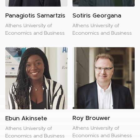
Panagiotis Samartzis
Sotiris Georgana
Athens University of
Athens University of
Economics and Business
Economics and Business
Roy Brouwer
Ebun Akinsete
Athens University of
Athens University of
Economics and Business
Economics and Business