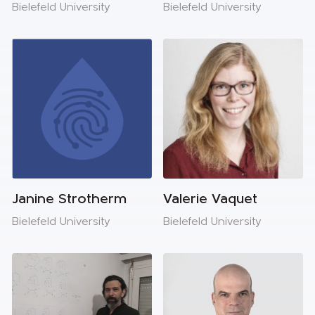
Bielefeld University
Bielefeld University
Janine Strotherm
Valerie Vaquet
Bielefeld University
Bielefeld University