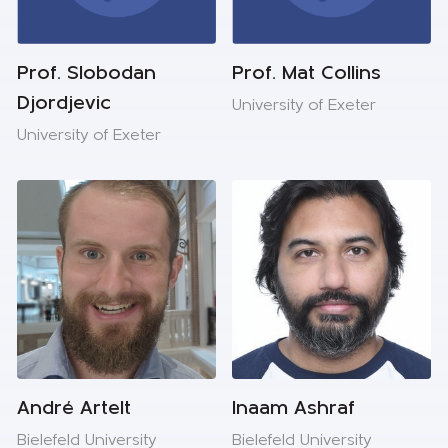
Prof. Slobodan
Prof. Mat Collins
Djordjevic
University of Exeter
University of Exeter
André Artelt
Inaam Ashraf
Bielefeld University
Bielefeld University