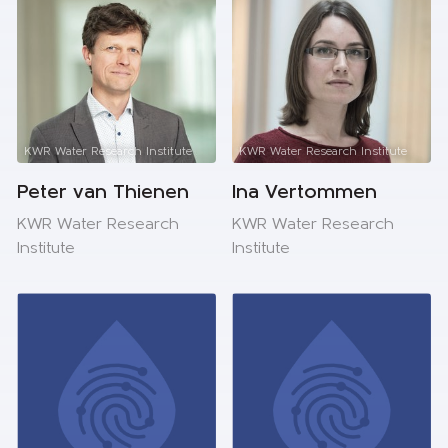
KWR Water Research Institute
KWR Water Research Institute
Peter van Thienen
Ina Vertommen
KWR Water Research
KWR Water Research
Institute
Institute