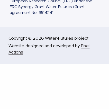
European Research Council (ERC) under the
ERC Synergy Grant Water-Futures (Grant
agreement No. 951424).
Copyright © 2026 Water-Futures project
Website designed and developed by
Pixel
Actions