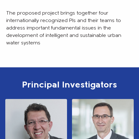
The proposed project brings together four
internationally recognized PIs and their teams to
address important fundamental issues in the
development of intelligent and sustainable urban
water systems
Principal Investigators