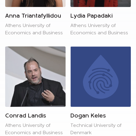
Anna Triantafyllidou
Lydia Papadaki
Athens University of
Athens University of
Economics and Business
Economics and Business
Conrad Landis
Dogan Keles
Athens University of
Technical University of
Economics and Business
Denmark