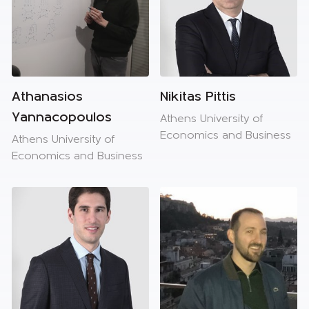
Athanasios
Nikitas Pittis
Yannacopoulos
Athens University of
Economics and Business
Athens University of
Economics and Business