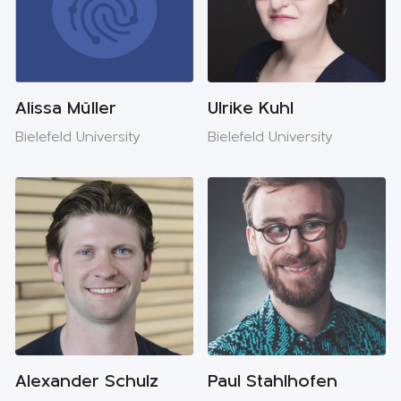
Alissa Müller
Ulrike Kuhl
Bielefeld University
Bielefeld University
Alexander Schulz
Paul Stahlhofen