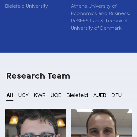
Bielefeld University
Athens University of
Economics and Business,
ReSEES Lab & Technical
University of Denmark
Research Team
All
UCY
KWR
UOE
Bielefeld
AUEB
DTU