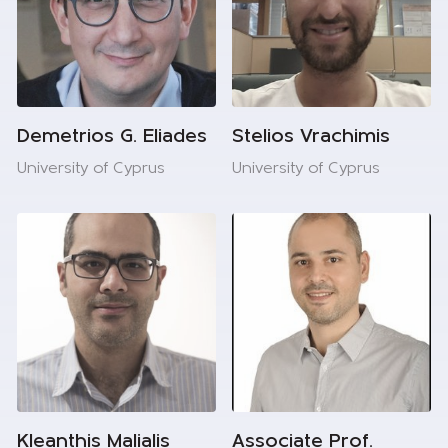
Demetrios G. Eliades
Stelios Vrachimis
University of Cyprus
University of Cyprus
Kleanthis Malialis
Associate Prof.