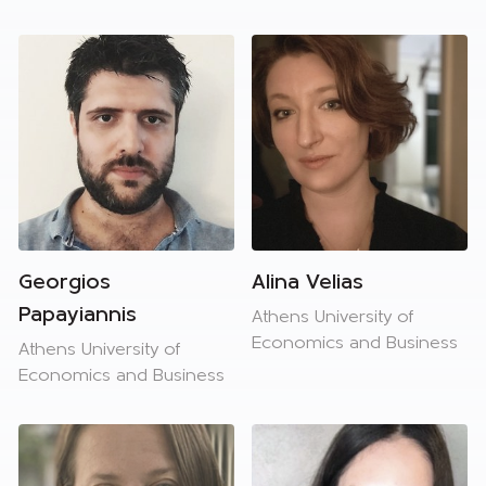
Georgios
Alina Velias
Papayiannis
Athens University of
Economics and Business
Athens University of
Economics and Business