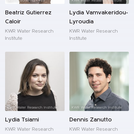
Beatriz Gutierrez Caloir
KWR Water Research Institute
Beatriz Gutierrez
Lydia Vamvakeridou-
Caloir
Lyroudia
KWR Water Research
KWR Water Research
Institute
Institute
KWR Water Research Institute
KWR Water Research Institute
Lydia Tsiami
Dennis Zanutto
KWR Water Research
KWR Water Research