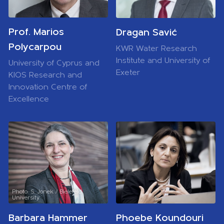
Prof. Marios
Dragan Savić
Polycarpou
KWR Water Research
Institute and University of
University of Cyprus and
Exeter
KIOS Research and
Innovation Centre of
Excellence
Photo: S. Jonek / Bielefeld
University
Barbara Hammer
Phoebe Koundouri