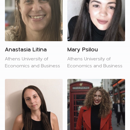
Anastasia Litina
Mary Psilou
Athens University of
Athens University of
Economics and Business
Economics and Business