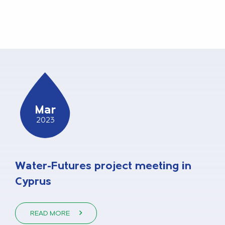
Mar
2023
Water-Futures project meeting in
Cyprus
READ MORE