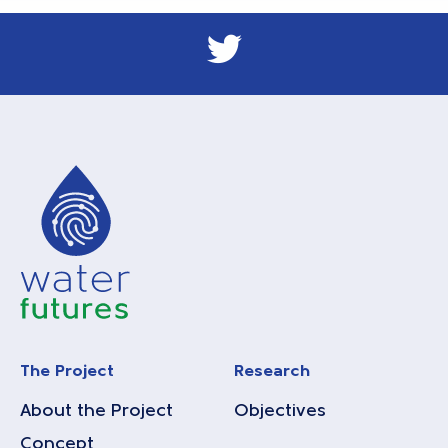
The Project
Research
About the Project
Objectives
Concept