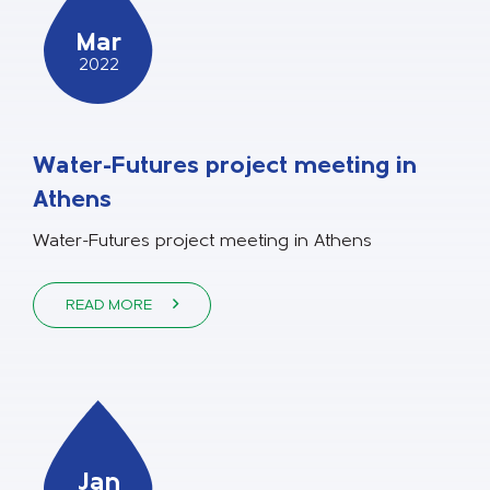
Mar
2022
Water-Futures project meeting in
Athens
Water-Futures project meeting in Athens
READ MORE
Jan