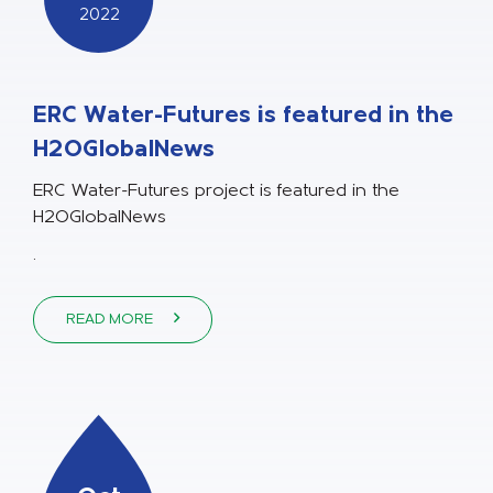
2022
ERC Water-Futures is featured in the
H2OGlobalNews
ERC Water-Futures project is featured in the
H2OGlobalNews
.
READ MORE