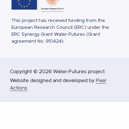
This project has received funding from the
European Research Council (ERC) under the
ERC Synergy Grant Water-Futures (Grant
agreement No. 951424).
Copyright © 2026 Water-Futures project
Website designed and developed by
Pixel
Actions