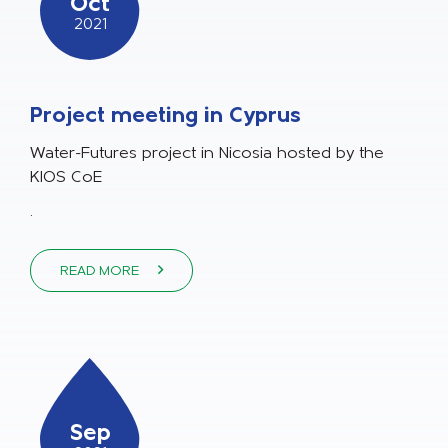
Oct
2021
Project meeting in Cyprus
Water-Futures project in Nicosia hosted by the
KIOS CoE
.
READ MORE
Sep