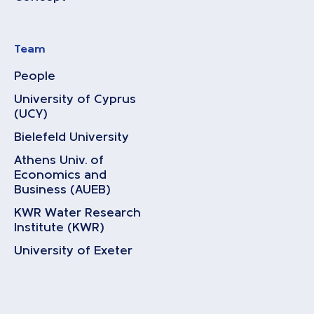
Team
People
University of Cyprus
(UCY)
Bielefeld University
Athens Univ. of
Economics and
Business (AUEB)
KWR Water Research
Institute (KWR)
University of Exeter