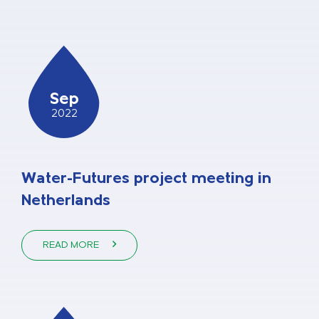
Sep
2022
Water-Futures project meeting in
Netherlands
READ MORE