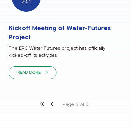
2021
Kickoff Meeting of Water-Futures
Project
The ERC Water Futures project has officially
kicked-off its activities !
READ MORE
«
‹
Page 3 of 3
First
Previous