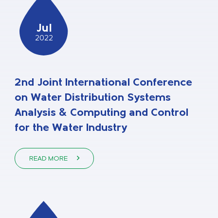
Jul
2022
2nd Joint International Conference
on Water Distribution Systems
Analysis & Computing and Control
for the Water Industry
READ MORE