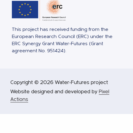
This project has received funding from the
European Research Council (ERC) under the
ERC Synergy Grant Water-Futures (Grant
agreement No. 951424).
Copyright © 2026 Water-Futures project
Website designed and developed by
Pixel
Actions