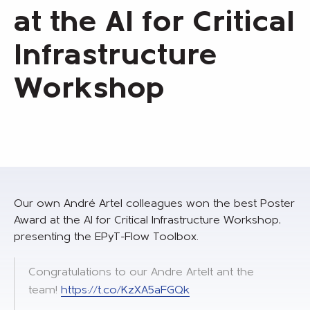
at the AI for Critical
Infrastructure
Workshop
Our own André Artel colleagues won the best Poster
Award at the AI for Critical Infrastructure Workshop,
presenting the EPyT-Flow Toolbox.
Congratulations to our Andre Artelt ant the
team!
https://t.co/KzXA5aFGQk