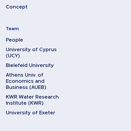
Concept
Team
People
University of Cyprus
(UCY)
Bielefeld University
Athens Univ. of
Economics and
Business (AUEB)
KWR Water Research
Institute (KWR)
University of Exeter