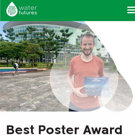
Best Poster Award