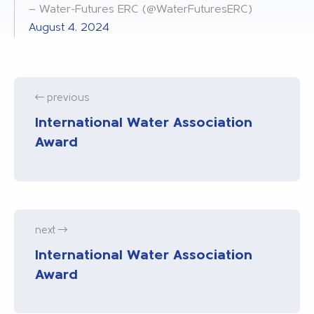
— Water-Futures ERC (@WaterFuturesERC)
August 4, 2024
previous
International Water Association
Award
next
International Water Association
Award