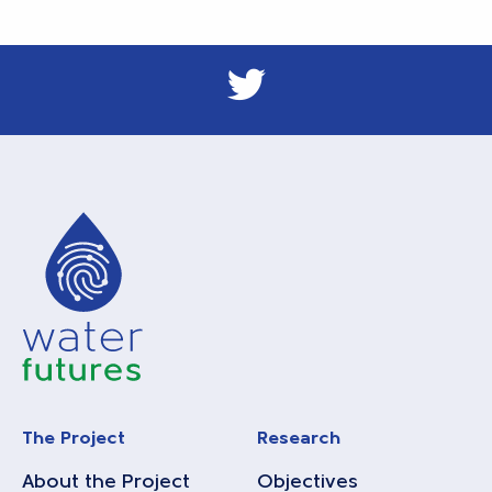
The Project
Research
About the Project
Objectives