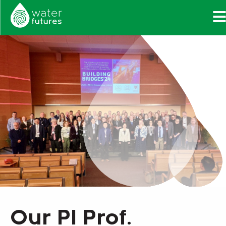
Our PI Prof.