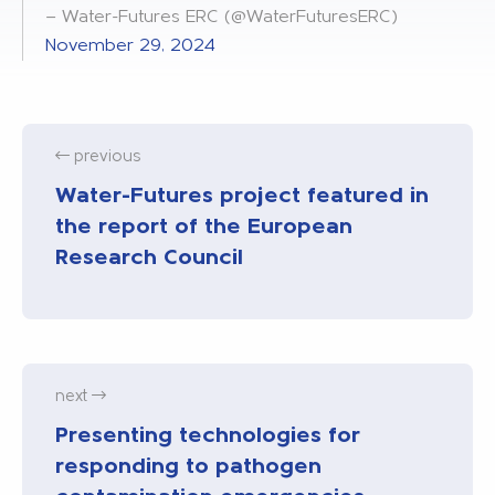
— Water-Futures ERC (@WaterFuturesERC)
November 29, 2024
previous
Water-Futures project featured in
the report of the European
Research Council
next
Presenting technologies for
responding to pathogen