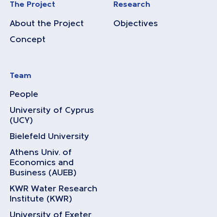
The Project
Research
About the Project
Objectives
Concept
Team
People
University of Cyprus
(UCY)
Bielefeld University
Athens Univ. of
Economics and
Business (AUEB)
KWR Water Research
Institute (KWR)
University of Exeter