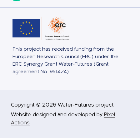
This project has received funding from the
European Research Council (ERC) under the
ERC Synergy Grant Water-Futures (Grant
agreement No. 951424).
Copyright © 2026 Water-Futures project
Website designed and developed by
Pixel
Actions