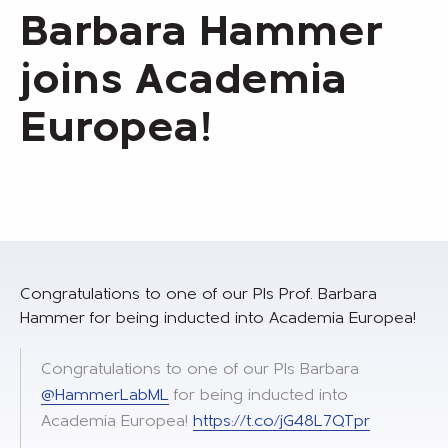
Barbara Hammer
joins Academia
Europea!
Congratulations to one of our PIs Prof. Barbara
Hammer for being inducted into Academia Europea!
Congratulations to one of our PIs Barbara
@HammerLabML
for being inducted into
Academia Europea!
https://t.co/jG48L7QTpr