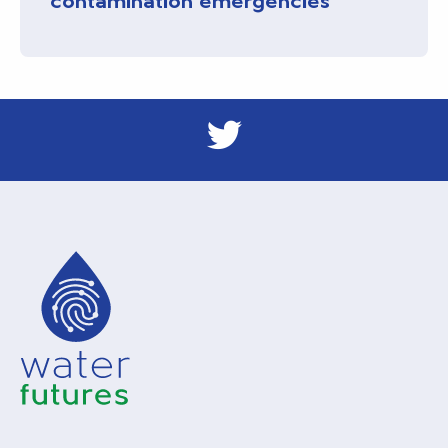
contamination emergencies