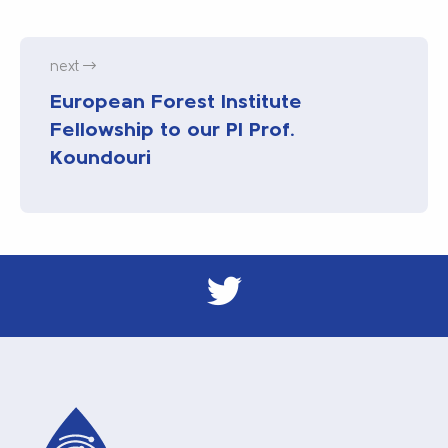
next
European Forest Institute
Fellowship to our PI Prof.
Koundouri