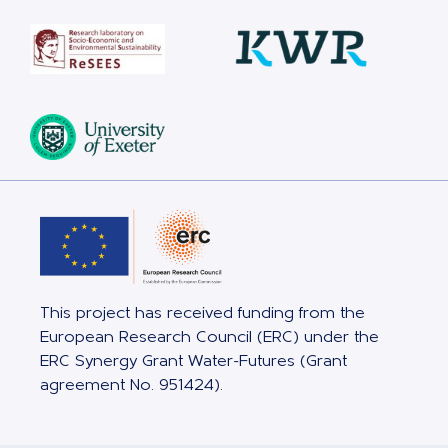
This project has received funding from the
European Research Council (ERC) under the
ERC Synergy Grant Water-Futures (Grant
agreement No. 951424).