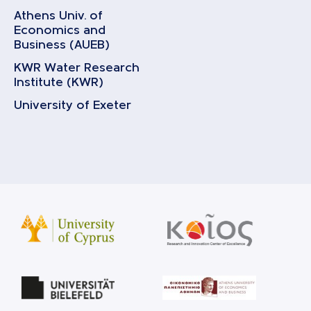
Athens Univ. of
Economics and
Business (AUEB)
KWR Water Research
Institute (KWR)
University of Exeter