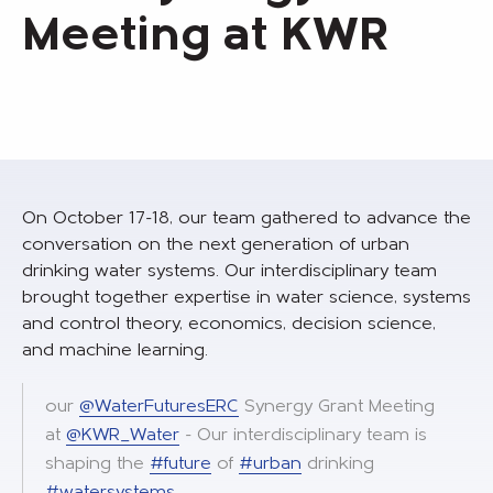
Meeting at KWR
On October 17-18, our team gathered to advance the
conversation on the next generation of urban
drinking water systems. Our interdisciplinary team
brought together expertise in water science, systems
and control theory, economics, decision science,
and machine learning.
our
@WaterFuturesERC
Synergy Grant Meeting
at
@KWR_Water
- Our interdisciplinary team is
shaping the
#future
of
#urban
drinking
#watersystems