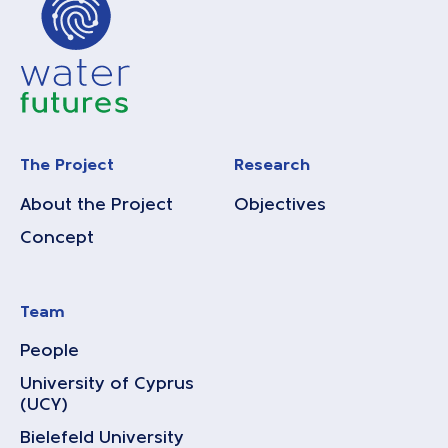
The Project
Research
About the Project
Objectives
Concept
Team
People
University of Cyprus
(UCY)
Bielefeld University