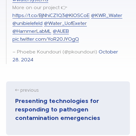
More on our project 👉
https://t.co/BjNhiCZ1Q3
@KIOSCoE
@KWR_Water
@unibielefeld
@Water_UofExeter
@HammerLabML
@AUEB
pic.twitter.com/YoR20JYOgQ
— Phoebe Koundouri (@pkoundouri)
October
28, 2024
previous
Presenting technologies for
responding to pathogen
contamination emergencies