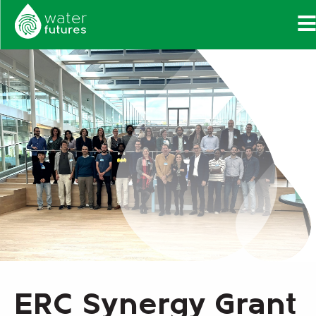
ERC Synergy Grant