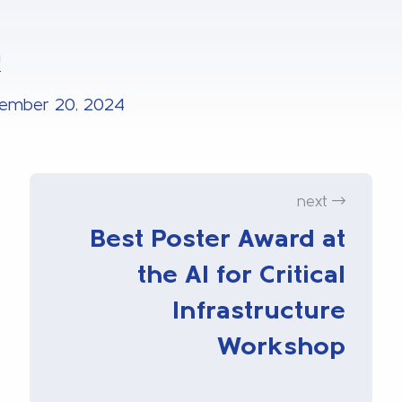
U
ember 20, 2024
next
Best Poster Award at
the AI for Critical
Infrastructure
Workshop