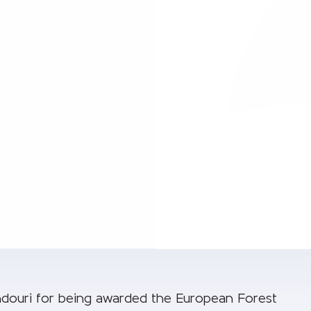
douri for being awarded the European Forest