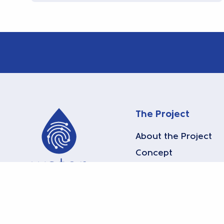
The Project
About the Project
Concept