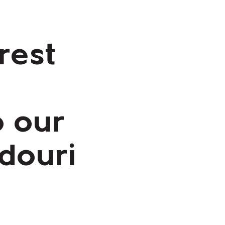
rest
o our
ndouri