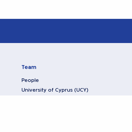
Team
People
University of Cyprus (UCY)
Bielefeld University
Athens Univ. of Economics and
Business (AUEB)
KWR Water Research Institute
(KWR)