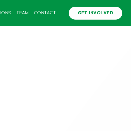
TIONS
TEAM
CONTACT
GET INVOLVED