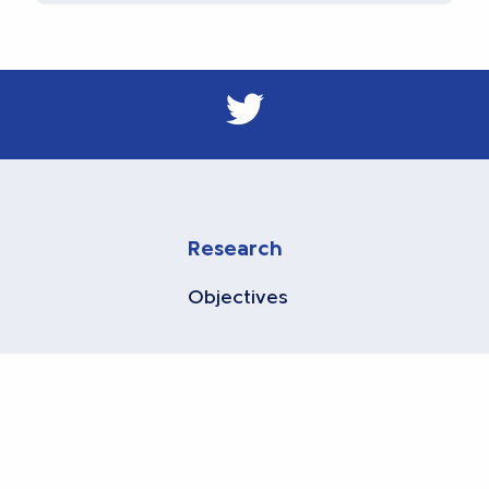
Research
Objectives