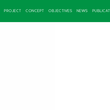
PROJECT
CONCEPT
OBJECTIVES
NEWS
PUBLICA