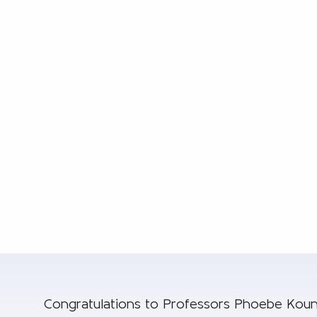
Congratulations to Professors Phoebe Koun