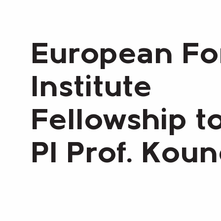
European Fo
Institute
Fellowship t
PI Prof. Kou