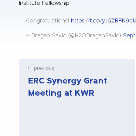
Institute Fellowship
Congratulations!
https://t.co/yJGZRFK9d
— Dragan Savic (@H2ODraganSavic)
Sept
previous
ERC Synergy Grant
Meeting at KWR